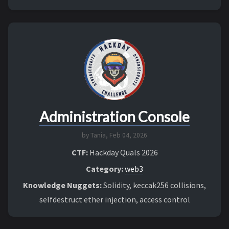
Administration Console
by Tania,
Feb 04, 2026
CTF:
Hackday Quals 2026
Category:
web3
Knowledge Nuggets:
Solidity, keccak256 collisions,
selfdestruct ether injection, access control