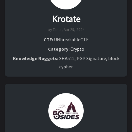
Krotate
by Tania,
Apr 29, 2024
CTF:
UNbreakableCTF
Category:
Crypto
Knowledge Nuggets:
SHA512, PGP Signature, block
cypher