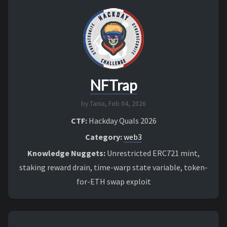
NFTrap
by Tania,
Feb 04, 2026
CTF:
Hackday Quals 2026
Category:
web3
Knowledge Nuggets:
Unrestricted ERC721 mint,
staking reward drain, time-warp state variable, token-
for-ETH swap exploit