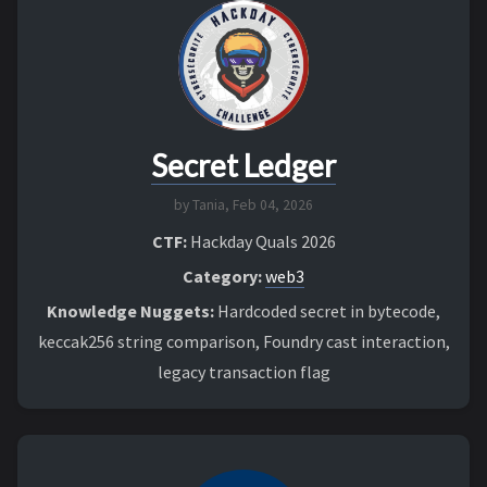
Secret Ledger
by Tania,
Feb 04, 2026
CTF:
Hackday Quals 2026
Category:
web3
Knowledge Nuggets:
Hardcoded secret in bytecode,
keccak256 string comparison, Foundry cast interaction,
legacy transaction flag