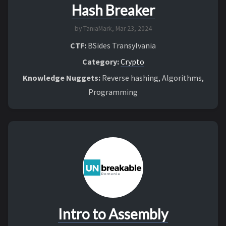
Hash Breaker
by TaniaMark,
Mar 23, 2024
CTF:
BSides Transylvania
Category:
Crypto
Knowledge Nuggets:
Reverse hashing, Algorithms,
Programming
Intro to Assembly