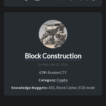
Block Construction
by Mark,
Mar 01, 2024
CTF:
BreakerCTF
Category:
Crypto
Knowledge Nuggets:
AES, Block Cipher, ECB mode