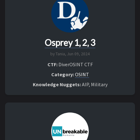
Osprey 1, 2, 3
by Tania,
Jun 09, 2024
CTF:
DiverOSINT CTF
Category:
OSINT
Knowledge Nuggets:
AIP, Military