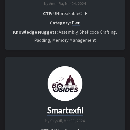
by AmonRa,
Mar 04, 2024
CTF:
UNbreakableCTF
Category:
Pwn
Knowledge Nuggets:
Assembly, Shellcode Crafting,
Padding, Memory Management
Smartexfil
by Skyv3il,
Mar 03, 2024