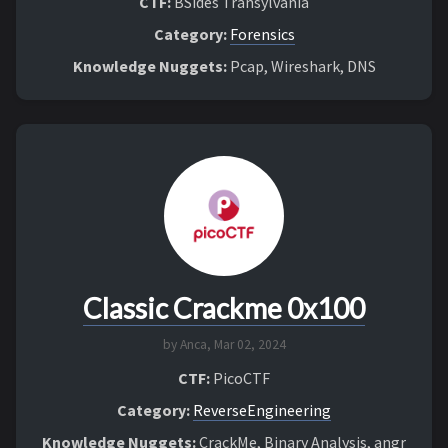
CTF:
BSides Transylvania
Category:
Forensics
Knowledge Nuggets:
Pcap, Wireshark, DNS
Classic Crackme 0x100
by Anca,
Mar 02, 2024
CTF:
PicoCTF
Category:
ReverseEngineering
Knowledge Nuggets:
CrackMe, Binary Analysis, angr