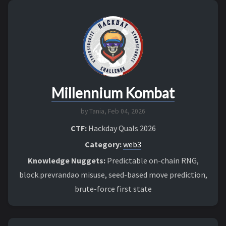
Millennium Kombat
by Tania,
Feb 04, 2026
CTF:
Hackday Quals 2026
Category:
web3
Knowledge Nuggets:
Predictable on-chain RNG,
block.prevrandao misuse, seed-based move prediction,
brute-force first state