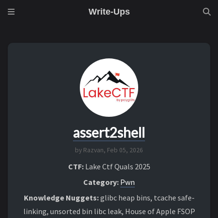
Write-Ups
assert2shell
by Razvan,
Feb 05, 2026
CTF:
Lake Ctf Quals 2025
Category:
Pwn
Knowledge Nuggets:
glibc heap bins, tcache safe-
linking, unsorted bin libc leak, House of Apple FSOP